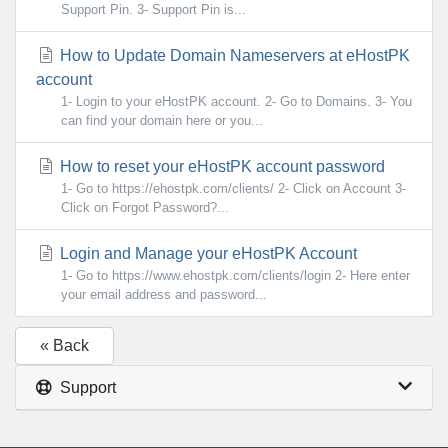
Support Pin. 3- Support Pin is...
How to Update Domain Nameservers at eHostPK
account
1- Login to your eHostPK account. 2- Go to Domains. 3- You
can find your domain here or you...
How to reset your eHostPK account password
1- Go to https://ehostpk.com/clients/ 2- Click on Account 3-
Click on Forgot Password?...
Login and Manage your eHostPK Account
1- Go to https://www.ehostpk.com/clients/login 2- Here enter
your email address and password...
« Back
Support