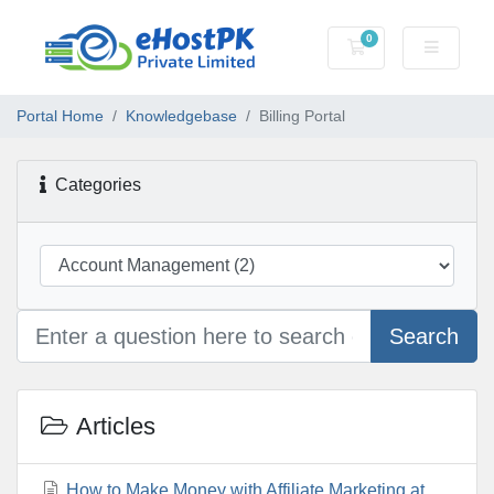
0
Shopping Cart
Portal Home
Knowledgebase
Billing Portal
Categories
Search
Articles
How to Make Money with Affiliate Marketing at