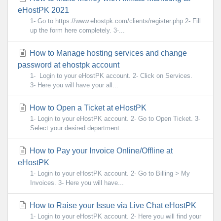
eHostPK 2021
1- Go to https://www.ehostpk.com/clients/register.php 2- Fill
up the form here completely. 3-...
How to Manage hosting services and change
password at ehostpk account
1- Login to your eHostPK account. 2- Click on Services.
3- Here you will have your all...
How to Open a Ticket at eHostPK
1- Login to your eHostPK account. 2- Go to Open Ticket. 3-
Select your desired department....
How to Pay your Invoice Online/Offline at
eHostPK
1- Login to your eHostPK account. 2- Go to Billing > My
Invoices. 3- Here you will have...
How to Raise your Issue via Live Chat eHostPK
1- Login to your eHostPK account. 2- Here you will find your