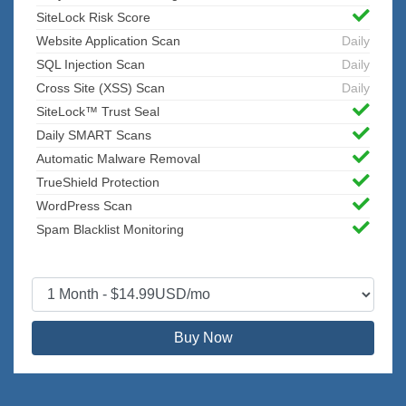
SiteLock Risk Score
Website Application Scan
Daily
SQL Injection Scan
Daily
Cross Site (XSS) Scan
Daily
SiteLock™ Trust Seal
Daily SMART Scans
Automatic Malware Removal
TrueShield Protection
WordPress Scan
Spam Blacklist Monitoring
Buy Now