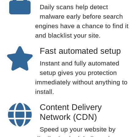
Daily scans help detect
malware early before search
engines have a chance to find it
and blacklist your site.
Fast automated setup
Instant and fully automated
setup gives you protection
immediately without anything to
install.
Content Delivery
Network (CDN)
Speed up your website by