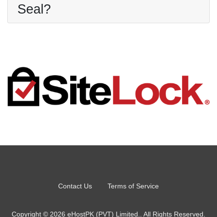
Seal?
Contact Us
Terms of Service
Copyright © 2026 eHostPK (PVT) Limited.. All Rights Reserved.