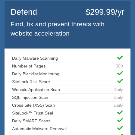
Defend
$299.99/yr
Find, fix and prevent threats with
website acceleration
Daily Malware Scanning
Number of Pages
500
Daily Blacklist Monitoring
SiteLock Risk Score
Website Application Scan
Daily
SQL Injection Scan
Daily
Cross Site (XSS) Scan
Daily
SiteLock™ Trust Seal
Daily SMART Scans
Automatic Malware Removal