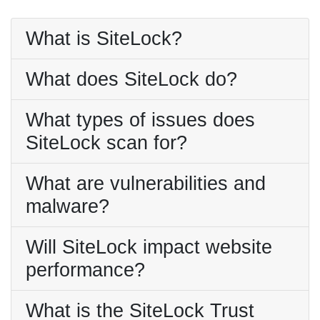
What is SiteLock?
What does SiteLock do?
What types of issues does
SiteLock scan for?
What are vulnerabilities and
malware?
Will SiteLock impact website
performance?
What is the SiteLock Trust