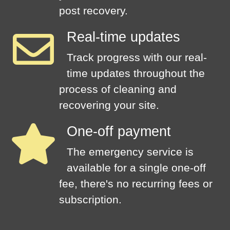
post recovery.
Real-time updates
Track progress with our real-
time updates throughout the
process of cleaning and
recovering your site.
One-off payment
The emergency service is
available for a single one-off
fee, there's no recurring fees or
subscription.