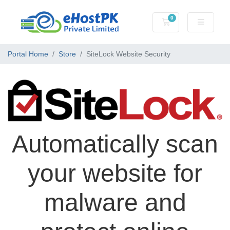
0
Shopping Cart
Portal Home
Store
SiteLock Website Security
Automatically scan
your website for
malware and