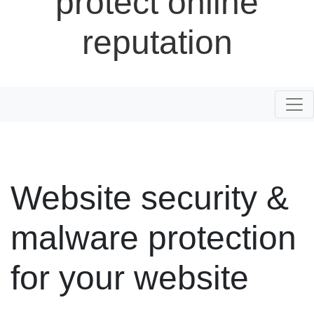
protect online
reputation
Togg
Website security &
malware protection
for your website