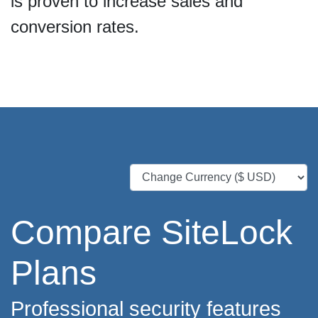
is proven to increase sales and
conversion rates.
Compare SiteLock
Plans
Professional security features