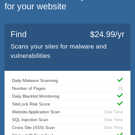
for your website
Find
$24.99/yr
Scans your sites for malware and
vulnerabilities
Daily Malware Scanning
Number of Pages
25
Daily Blacklist Monitoring
SiteLock Risk Score
Website Application Scan
One Time
SQL Injection Scan
One Time
Cross Site (XSS) Scan
One Time