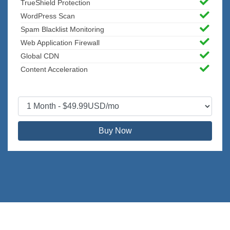
TrueShield Protection
WordPress Scan
Spam Blacklist Monitoring
Web Application Firewall
Global CDN
Content Acceleration
Buy Now