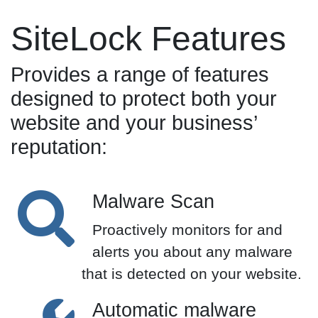
SiteLock Features
Provides a range of features
designed to protect both your
website and your business’
reputation:
Malware Scan
Proactively monitors for and
alerts you about any malware
that is detected on your website.
Automatic malware