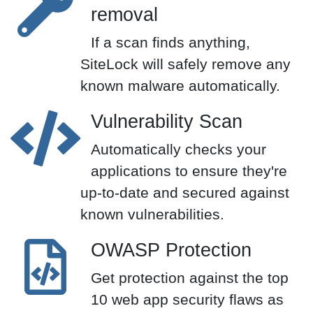
removal
If a scan finds anything,
SiteLock will safely remove any
known malware automatically.
Vulnerability Scan
Automatically checks your
applications to ensure they're
up-to-date and secured against
known vulnerabilities.
OWASP Protection
Get protection against the top
10 web app security flaws as