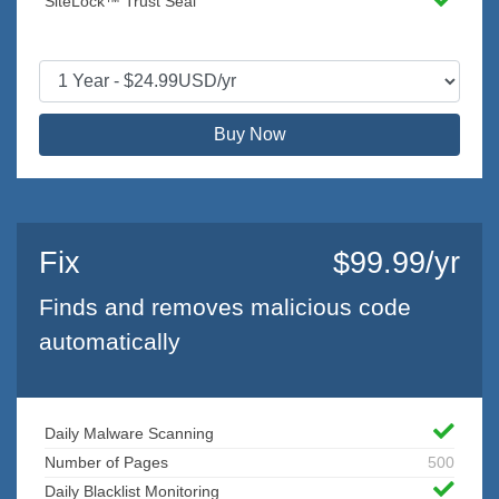
SiteLock™ Trust Seal
Buy Now
Fix
$99.99/yr
Finds and removes malicious code
automatically
Daily Malware Scanning
Number of Pages
500
Daily Blacklist Monitoring