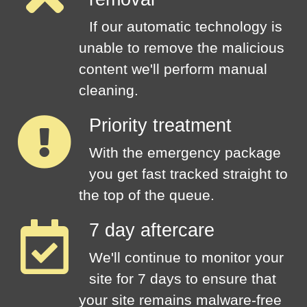
If our automatic technology is
unable to remove the malicious
content we'll perform manual
cleaning.
Priority treatment
With the emergency package
you get fast tracked straight to
the top of the queue.
7 day aftercare
We'll continue to monitor your
site for 7 days to ensure that
your site remains malware-free