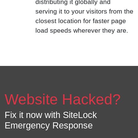
distributing it globally and
serving it to your visitors from the
closest location for faster page
load speeds wherever they are.
Website Hacked?
Fix it now with SiteLock
Emergency Response