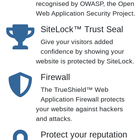
recognised by OWASP, the Open
Web Application Security Project.
SiteLock™ Trust Seal
Give your visitors added
confidence by showing your
website is protected by SiteLock.
Firewall
The TrueShield™ Web
Application Firewall protects
your website against hackers
and attacks.
Protect your reputation