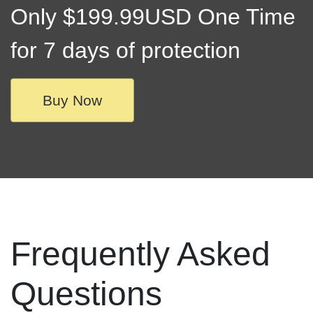
Only $199.99USD One Time
for 7 days of protection
Buy Now
Frequently Asked
Questions