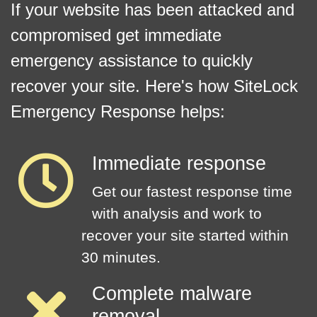
If your website has been attacked and
compromised get immediate
emergency assistance to quickly
recover your site. Here's how SiteLock
Emergency Response helps:
Immediate response
Get our fastest response time
with analysis and work to
recover your site started within
30 minutes.
Complete malware
removal