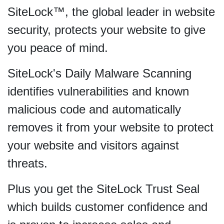
SiteLock™, the global leader in website
security, protects your website to give
you peace of mind.
SiteLock's Daily Malware Scanning
identifies vulnerabilities and known
malicious code and automatically
removes it from your website to protect
your website and visitors against
threats.
Plus you get the SiteLock Trust Seal
which builds customer confidence and