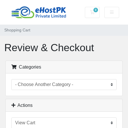
0
Shopping Cart
Shopping Cart
Review & Checkout
Categories
Actions