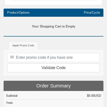
Product/Options
Price/Cycle
Your Shopping Cart is Empty
Apply Promo Code
Validate Code
Order Summary
Subtotal
$0.00USD
Totals