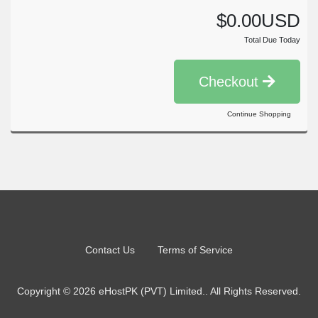
$0.00USD
Total Due Today
Checkout
Continue Shopping
Contact Us
Terms of Service
Copyright © 2026 eHostPK (PVT) Limited.. All Rights Reserved.