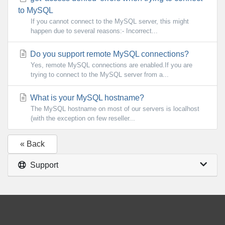
to MySQL
If you cannot connect to the MySQL server, this might
happen due to several reasons:- Incorrect...
Do you support remote MySQL connections?
Yes, remote MySQL connections are enabled.If you are
trying to connect to the MySQL server from a...
What is your MySQL hostname?
The MySQL hostname on most of our servers is localhost
(with the exception on few reseller...
« Back
Support