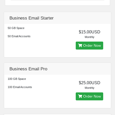
Business Email Starter
50 GB Space
$15.00USD
50 Email Accounts
Monthly
Order Now
Business Email Pro
100 GB Space
$25.00USD
100 Email Accounts
Monthly
Order Now