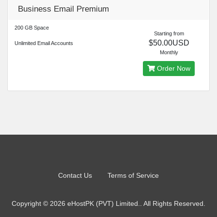
Business Email Premium
200 GB Space
Starting from
$50.00USD
Unlimited Email Accounts
Monthly
Order Now
Contact Us
Terms of Service
Copyright © 2026 eHostPK (PVT) Limited.. All Rights Reserved.