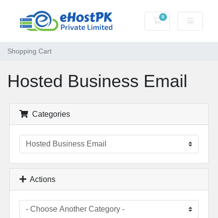
0
Shopping Cart
Shopping Cart
Hosted Business Email
Categories
Actions