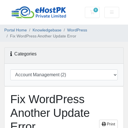
0
Shopping Cart
Portal Home
Knowledgebase
WordPress
Fix WordPress Another Update Error
Categories
Fix WordPress
Another Update
Error
Print