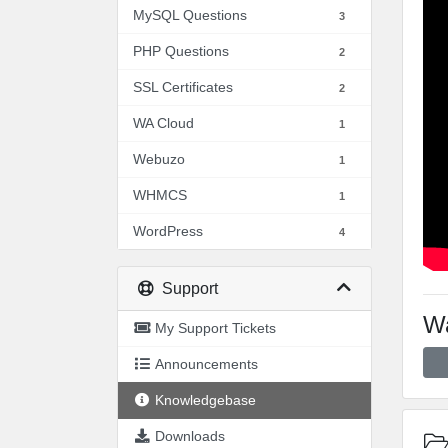
MySQL Questions
3
PHP Questions
2
SSL Certificates
2
WA Cloud
1
Webuzo
1
WHMCS
1
WordPress
4
Support
Wa
My Support Tickets
Announcements
Knowledgebase
Downloads