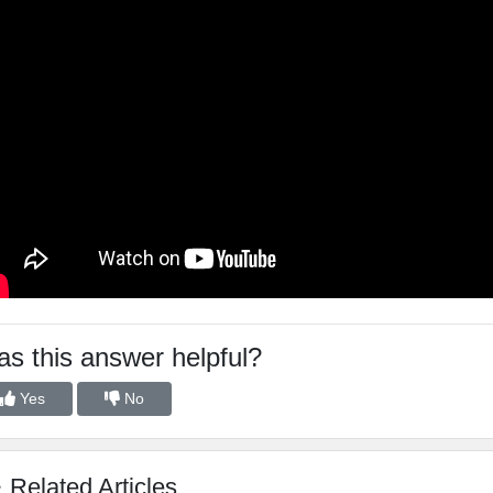
s this answer helpful?
Yes
No
Related Articles