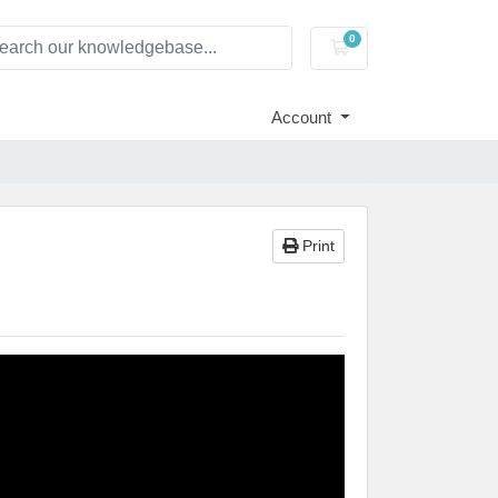
0
Shopping Cart
Account
Print