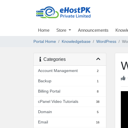
Home
Store
Announcements
Knowl
Portal Home
Knowledgebase
WordPress
Wor
Categories
W
Account Management
2
Backup
1
Billing Portal
8
cPanel Video Tutorials
38
Domain
5
Email
16