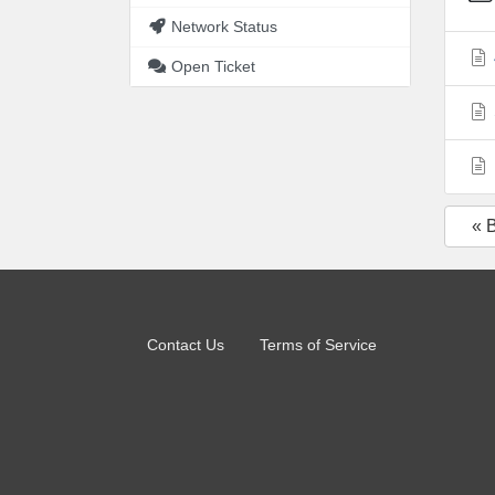
Network Status
Open Ticket
« 
Contact Us
Terms of Service