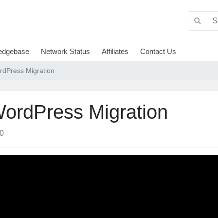
edgebase
Network Status
Affiliates
Contact Us
dPress Migration
ordPress Migration
0