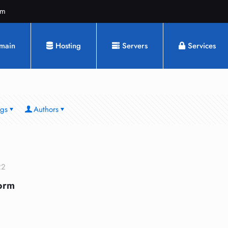
om
main
Hosting
Servers
Services
ags
Authors
22
orm