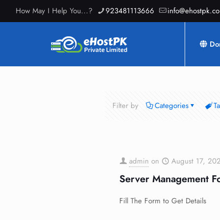
How May I Help You...?
923481113666
info@ehostpk.c
Do
Filter by
Categories
T
admin
on
August 17, 20
Server Management F
Fill The Form to Get Details