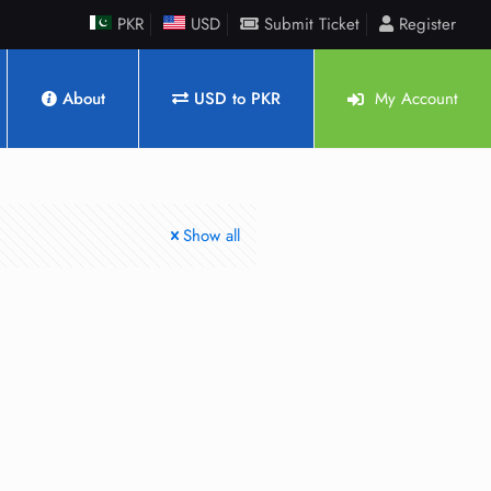
PKR
USD
Submit Ticket
Register
About
USD to PKR
My Account
Show all