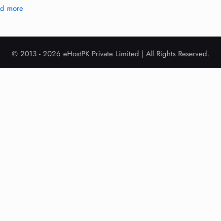
ad more
© 2013 - 2026 eHostPK Private Limited | All Rights Reserved.