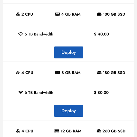
2 CPU
4 GB RAM
100 GB SSD
5 TB Bandwidth
$
40.00
Deploy
4 CPU
8 GB RAM
180 GB SSD
6 TB Bandwidth
$
80.00
Deploy
4 CPU
12 GB RAM
260 GB SSD