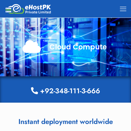
Cloud Compute
+92-348-111-3-666
Instant deployment worldwide