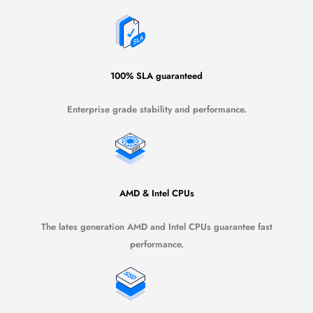
100% SLA guaranteed
Enterprise grade stability and performance.
AMD & Intel CPUs
The lates generation AMD and Intel CPUs guarantee fast
performance.