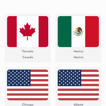
Torronto
Mexico
Canada
Mexico
Chicago
Atlanta