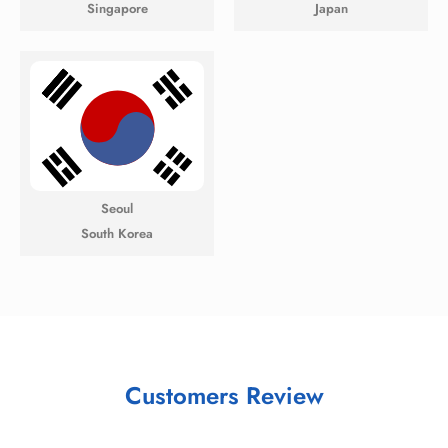
Singapore
Japan
Seoul
South Korea
Customers Review​