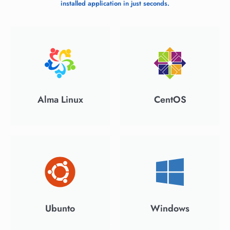
installed application in just seconds.
Alma Linux
CentOS
Ubunto
Windows