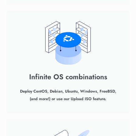
Infinite OS combinations
Deploy CentOS, Debian, Ubuntu, Windows, FreeBSD,
(and more!) or use our Upload ISO feature.