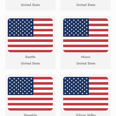
United State
United State
Seattle
Miami
United State
United State
Honolulu
Silicon Valley