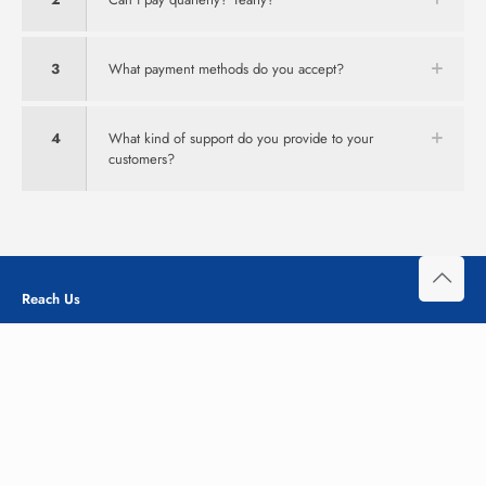
3
What payment methods do you accept?
4
What kind of support do you provide to your
customers?
Reach Us
Office# M-59 Siddiq Trade Center Gulberg III, Lahore
Pakistan
+92 348-111-3-666
info@ehostpk.com