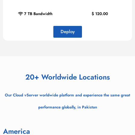
7 TB Bandwidth
$
120.00
Deploy
20+ Worldwide Locations
Our Cloud vServer worldwide platform and experience the same great
performance globally, in Pakistan
America