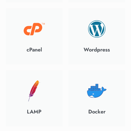
cPanel
Wordpress
LAMP
Docker