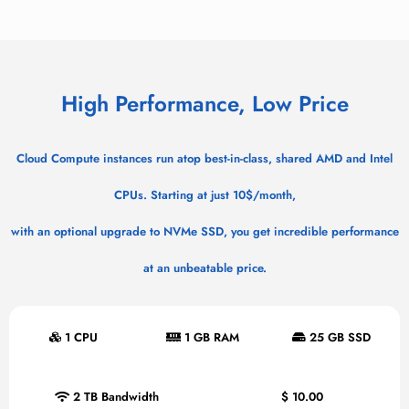
High Performance, Low Price
Cloud Compute instances run atop best-in-class, shared AMD and Intel
CPUs. Starting at just 10$/month,
with an optional upgrade to NVMe SSD, you get incredible performance
at an unbeatable price.
1 CPU
1 GB RAM
25 GB SSD
2 TB Bandwidth
$
10.00