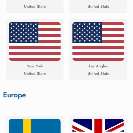
United State
United State
New York
Los Angles
United State
United State
Europe