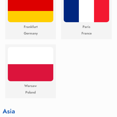
Frankfurt
Paris
Germany
France
Warsaw
Poland
Asia