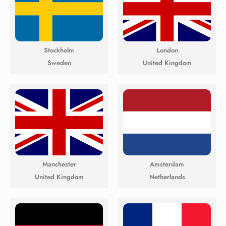
Stockholm
London
Sweden
United Kingdom
Manchester
Amsterdam
United Kingdom
Netherlands