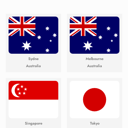
Sydne
Melbourne
Australia
Australia
Singapore
Tokyo