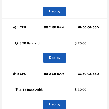
Deploy
1 CPU
2 GB RAM
50 GB SSD
3 TB Bandwidth
$
20.00
Deploy
2 CPU
2 GB RAM
60 GB SSD
4 TB Bandwidth
$
30.00
Deploy