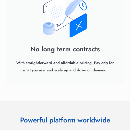
No long term contracts
With straightforward and affordable pricing, Pay only for
what you use, and scale up and down on demand.
Powerful platform worldwide