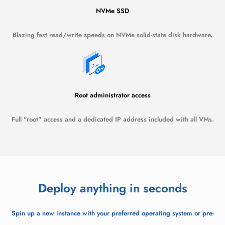
NVMe SSD
Blazing fast read/write speeds on NVMe solid-state disk hardware.
Root administrator access
Full "root" access and a dedicated IP address included with all VMs.
Deploy anything in seconds
Spin up a new instance with your preferred operating system or pre-