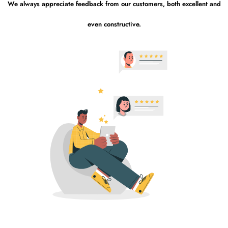
We always appreciate feedback from our customers, both excellent and
even constructive.