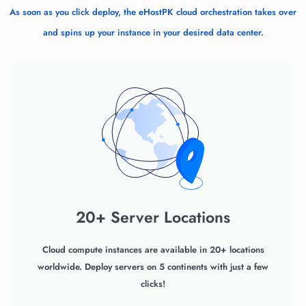
As soon as you click deploy, the eHostPK cloud orchestration takes over
and spins up your instance in your desired data center.
20+ Server Locations
Cloud compute instances are available in 20+ locations
worldwide. Deploy servers on 5 continents with just a few
clicks!