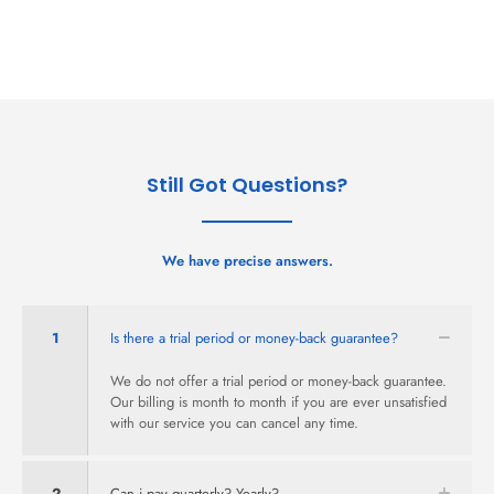
Still Got Questions?
We have precise answers.
1
Is there a trial period or money-back guarantee?
We do not offer a trial period or money-back guarantee.
Our billing is month to month if you are ever unsatisfied
with our service you can cancel any time.
2
Can i pay quarterly? Yearly?