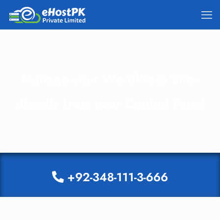
Manage your WordPress Sites
directly from your Control Panel
+92-348-111-3-666