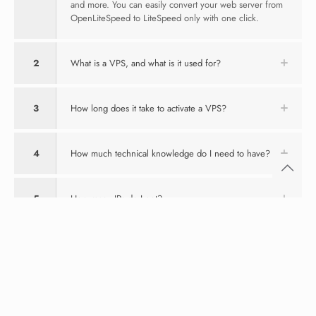
and more. You can easily convert your web server from
OpenLiteSpeed to LiteSpeed only with one click.
2
What is a VPS, and what is it used for?
3
How long does it take to activate a VPS?
4
How much technical knowledge do I need to have?
5
How many IPs do I get?
6
What payment methods do you accept?
7
What kind of support do you provide to your
customers?