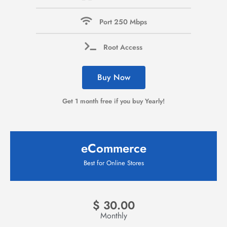
Port 250 Mbps
Root Access
Buy Now
Get 1 month free if you buy Yearly!
eCommerce
Best for Online Stores
$
30.00
Monthly