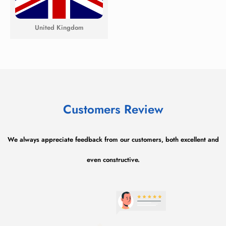
United Kingdom
Customers Review​
We always appreciate feedback from our customers, both excellent and
even constructive.