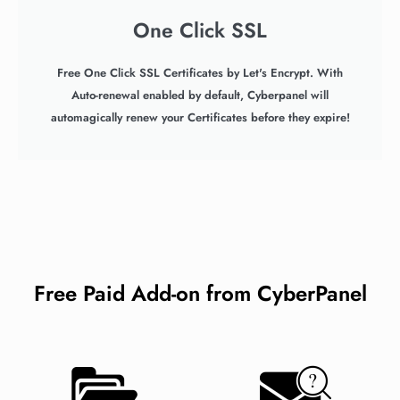
One Click SSL
Free One Click SSL Certificates by Let's Encrypt. With
Auto-renewal enabled by default, Cyberpanel will
automagically renew your Certificates before they expire!
Free Paid Add-on from CyberPanel