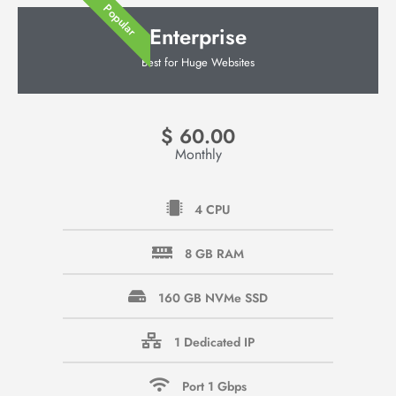
Popular
Enterprise
Best for Huge Websites
$
60.00
Monthly
4 CPU
8 GB RAM
160 GB NVMe SSD
1 Dedicated IP
Port 1 Gbps