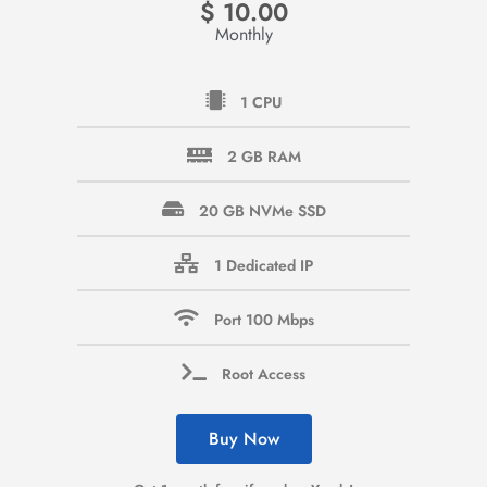
$
10.00
Monthly
1 CPU
2 GB RAM
20 GB NVMe SSD
1 Dedicated IP
Port 100 Mbps
Root Access
Buy Now