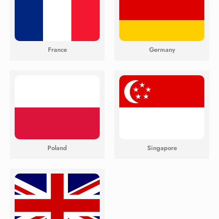
France
Germany
Poland
Singapore