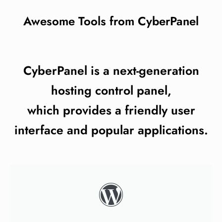
Awesome Tools from CyberPanel
CyberPanel is a next-generation
hosting control panel,
which provides a friendly user
interface and popular applications.