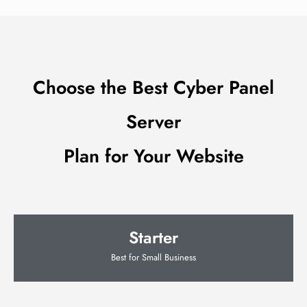
Choose the Best Cyber Panel
Server
Plan for Your Website
Starter
Best for Small Business