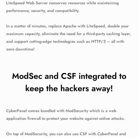
LiteSpeed Web Server conserves resources while maintaining
performance, security, and compatibility.
In a matter of minutes, replace Apache with LiteSpeed, double your
maximum capacity, eliminate the need for a third-party caching layer,
and support cutting-edge technologies such as HTTP/3 – all with
zero downtime!
ModSec and CSF integrated to
keep the hackers away!
CyberPanel comes bundled with ModSecurity which is a web
application firewall to protect your website against online attacks.
On top of ModSecurity, you can also use CSF with CyberPanel and