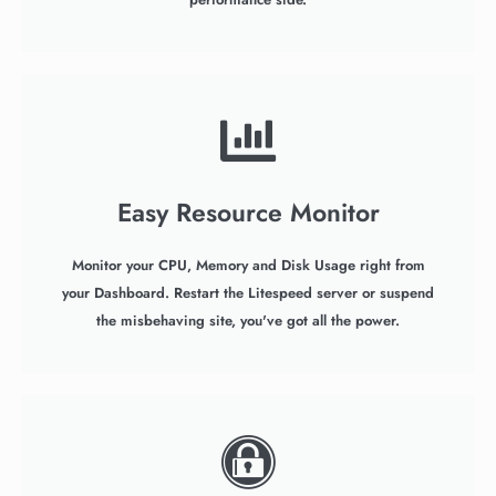
Easy Resource Monitor
Monitor your CPU, Memory and Disk Usage right from
your Dashboard. Restart the Litespeed server or suspend
the misbehaving site, you've got all the power.