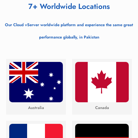
7+ Worldwide Locations
Our Cloud vServer worldwide platform and experience the same great
performance globally, in Pakistan
Australia
Canada