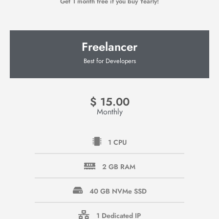
Get 1 month free if you buy Yearly!
Freelancer
Best for Developers
$
15.00
Monthly
1 CPU
2 GB RAM
40 GB NVMe SSD
1 Dedicated IP