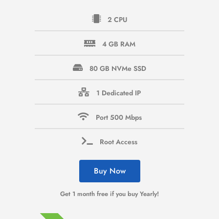
2 CPU
4 GB RAM
80 GB NVMe SSD
1 Dedicated IP
Port 500 Mbps
Root Access
Buy Now
Get 1 month free if you buy Yearly!