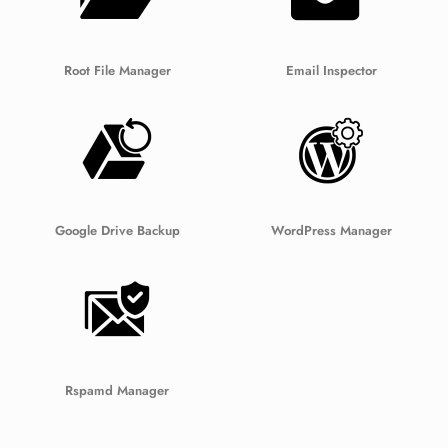
Root File Manager
Email Inspector
Google Drive Backup
WordPress Manager
Rspamd Manager