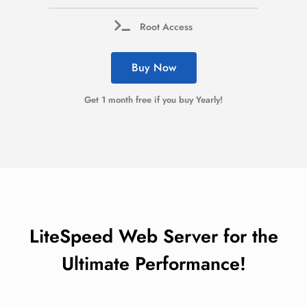
Root Access
Buy Now
Get 1 month free if you buy Yearly!
LiteSpeed Web Server for the
Ultimate Performance!