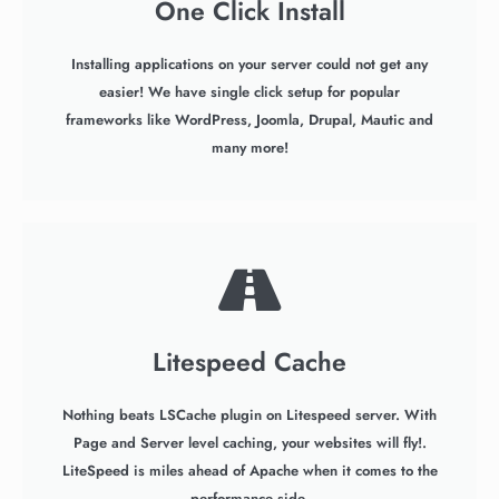
One Click Install
Installing applications on your server could not get any
easier! We have single click setup for popular
frameworks like WordPress, Joomla, Drupal, Mautic and
many more!
Litespeed Cache
Nothing beats LSCache plugin on Litespeed server. With
Page and Server level caching, your websites will fly!.
LiteSpeed is miles ahead of Apache when it comes to the
performance side.