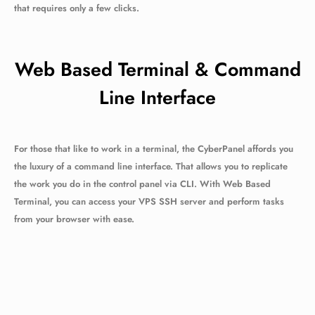
that requires only a few clicks.
Web Based Terminal & Command
Line Interface
For those that like to work in a terminal, the CyberPanel affords you
the luxury of a command line interface. That allows you to replicate
the work you do in the control panel via CLI. With Web Based
Terminal, you can access your VPS SSH server and perform tasks
from your browser with ease.