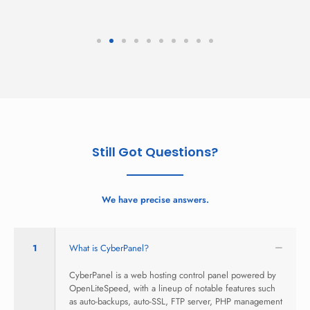
Still Got Questions?
We have precise answers.
1
What is CyberPanel?
CyberPanel is a web hosting control panel powered by
OpenLiteSpeed, with a lineup of notable features such
as auto-backups, auto-SSL, FTP server, PHP management