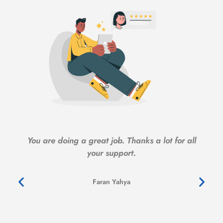
You are doing a great job. Thanks a lot for all
your support.
Faran Yahya