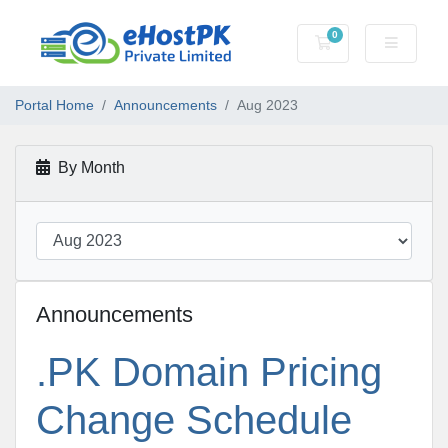
0
Shopping Cart
Portal Home
Announcements
Aug 2023
By Month
Announcements
.PK Domain Pricing
Change Schedule