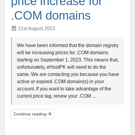
price increase for
.COM domains
21st August 2023
We have been informed that the domain registry
will be increasing prices for .COM domains
starting on September 1, 2023. This means that,
unfortunately, eHostPK will need to do the
same. We are contacting you because you have
active or expired .COM domain(s) in your
account. If you want to take advantage of the
current price tag, renew your .COM ...
Continue reading