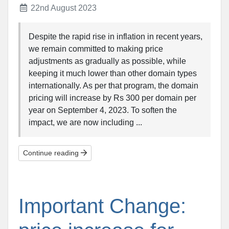
22nd August 2023
Despite the rapid rise in inflation in recent years,
we remain committed to making price
adjustments as gradually as possible, while
keeping it much lower than other domain types
internationally. As per that program, the domain
pricing will increase by Rs 300 per domain per
year on September 4, 2023. To soften the
impact, we are now including ...
Continue reading
Important Change: