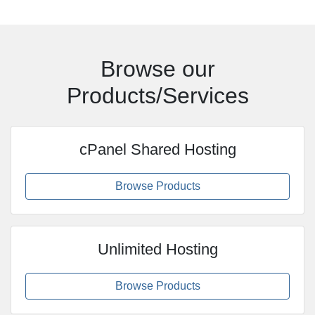
Browse our
Products/Services
cPanel Shared Hosting
Browse Products
Unlimited Hosting
Browse Products