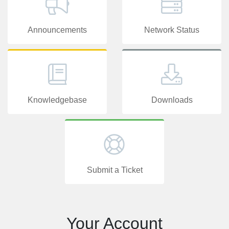
Announcements
Network Status
Knowledgebase
Downloads
Submit a Ticket
Your Account