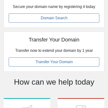
Secure your domain name by registering it today
Domain Search
Transfer Your Domain
Transfer now to extend your domain by 1 year
Transfer Your Domain
How can we help today