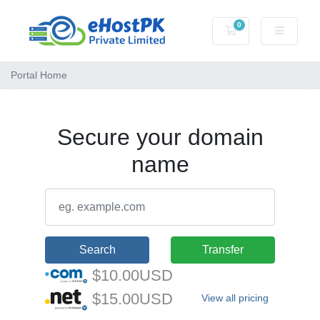
0
Shopping Cart
Portal Home
Secure your domain
name
Search
Transfer
$10.00USD
$15.00USD
View all pricing