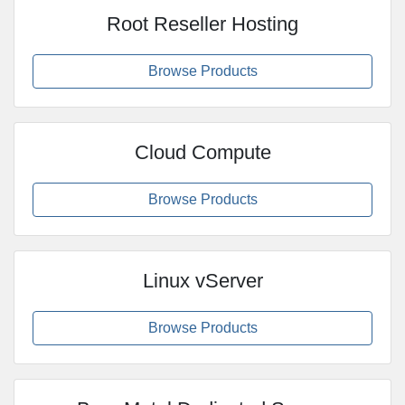
Root Reseller Hosting
Browse Products
Cloud Compute
Browse Products
Linux vServer
Browse Products