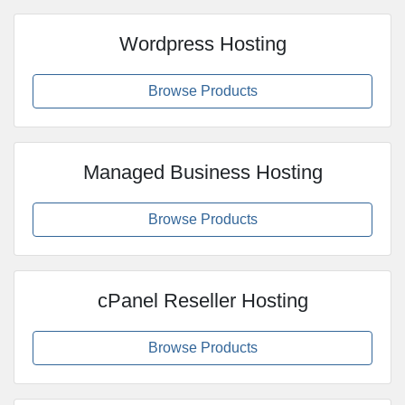
Wordpress Hosting
Browse Products
Managed Business Hosting
Browse Products
cPanel Reseller Hosting
Browse Products