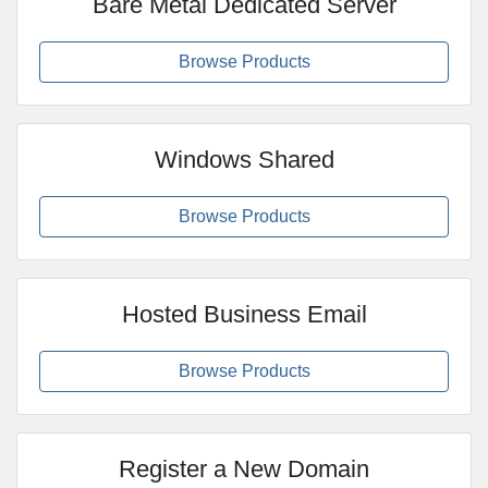
Bare Metal Dedicated Server
Browse Products
Windows Shared
Browse Products
Hosted Business Email
Browse Products
Register a New Domain