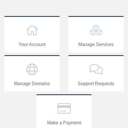
Your Account
Manage Services
Manage Domains
Support Requests
Make a Payment